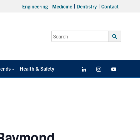
Engineering
Medicine
Dentistry
Contact
Search
for:
Submit
Search
iends
Health & Safety
LinkedIn
Instagram
YouTube
 Raymond