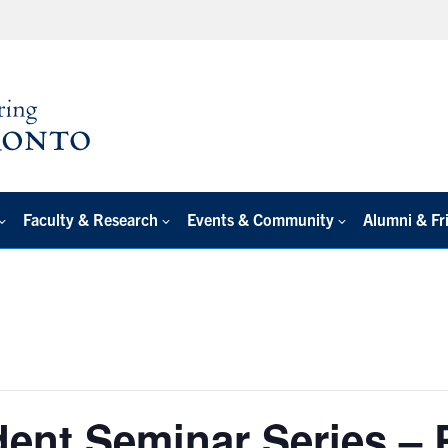
Faculty & Research
Events & Community
Alumni & Fr
dent Seminar Series –