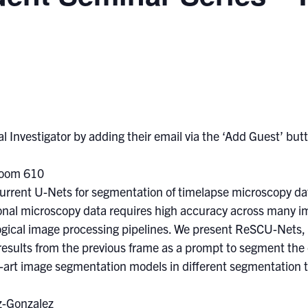
l Investigator by adding their email via the ‘Add Guest’ butto
Room 610
urrent U-Nets for segmentation of timelapse microscopy da
al microscopy data requires high accuracy across many ima
ological image processing pipelines. We present ReSCU-Nets,
results from the previous frame as a prompt to segment the
art image segmentation models in different segmentation 
z-Gonzalez