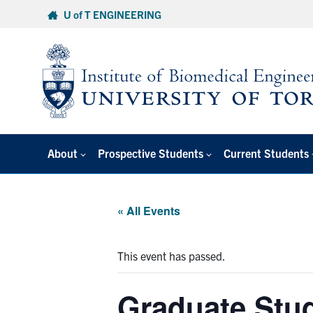
Skip
U of T ENGINEERING
to
content
About
Prospective Students
Current Students
« All Events
This event has passed.
Graduate Stu