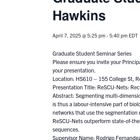
Hawkins
April 7, 2025 @ 5:25 pm
-
5:40 pm
EDT
Graduate Student Seminar Series
Please ensure you invite your Principa
your presentation.
Location: HS610 – 155 College St, 
Presentation Title: ReSCU-Nets: Rec
Abstract: Segmenting multi-dimension
is thus a labour-intensive part of bi
networks that use the segmentation 
ReSCU-Nets outperform state-of-the-
sequences.
Supervisor Name: Rodrigo Fernande