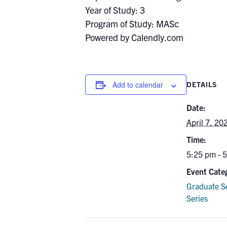
Year of Study: 3
Program of Study: MASc
Powered by Calendly.com
Add to calendar
DETAILS
Date:
April 7, 20
Time:
5:25 pm - 
Event Cate
Graduate S
Series