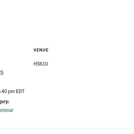
VENUE
HS610
25
5:40 pm
EDT
gory:
eminar