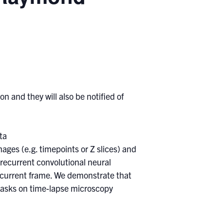
n and they will also be notified of
ta
ges (e.g. timepoints or Z slices) and
 recurrent convolutional neural
 current frame. We demonstrate that
tasks on time-lapse microscopy