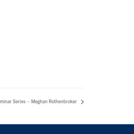
eminar Series – Meghan Rothenbroker