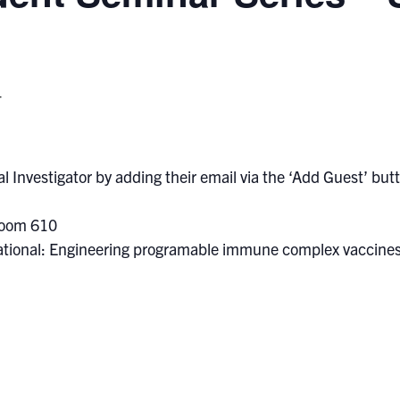
T
l Investigator by adding their email via the ‘Add Guest’ butto
Room 610
rational: Engineering programable immune complex vaccine