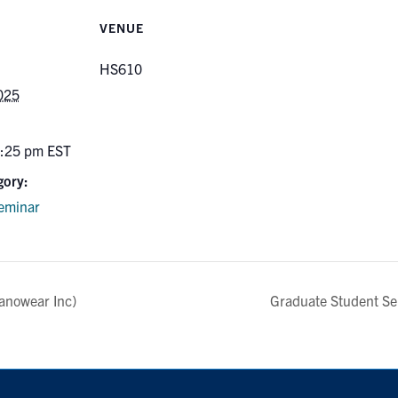
VENUE
HS610
025
5:25 pm
EST
gory:
eminar
anowear Inc)
Graduate Student S