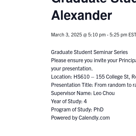
Alexander
March 3, 2025 @ 5:10 pm
-
5:25 pm
ES
Graduate Student Seminar Series
Please ensure you invite your Principa
your presentation.
Location: HS610 – 155 College St, 
Presentation Title: From random to 
Supervisor Name: Leo Chou
Year of Study: 4
Program of Study: PhD
Powered by Calendly.com