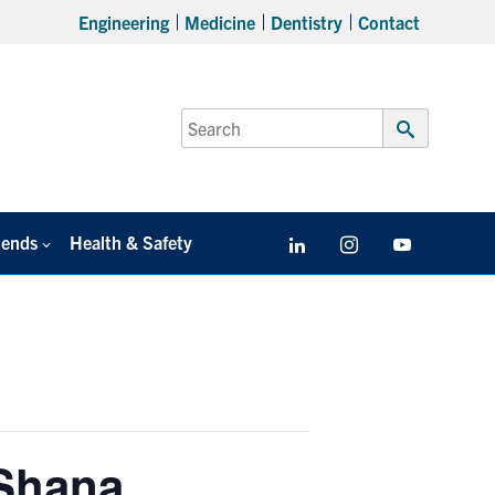
Engineering
Medicine
Dentistry
Contact
Search
for:
Submit
Search
iends
Health & Safety
LinkedIn
Instagram
YouTube
 Shana