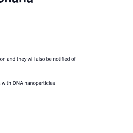
n and they will also be notified of
s with DNA nanoparticles