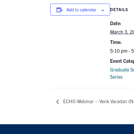
Add to calendar
DETAILS
Date:
March 3, 2
Time:
5:10 pm - 
Event Cate
Graduate S
Series
ECHO Webinar – Venk Varadan (N