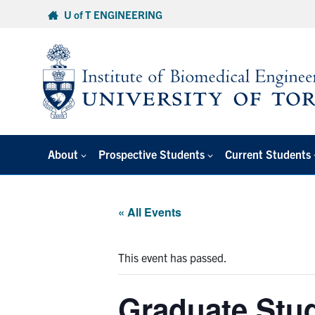
Skip
U of T ENGINEERING
to
content
About
Prospective Students
Current Students
« All Events
This event has passed.
Graduate Stud