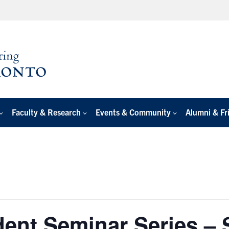
Faculty & Research
Events & Community
Alumni & Fr
ent Seminar Series –