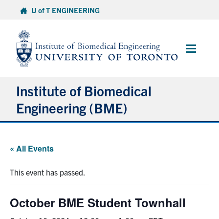
Skip
U of T ENGINEERING
to
content
Main
Menu
Institute of Biomedical
Engineering (BME)
About
« All Events
Prospective Students
This event has passed.
Current Students
October BME Student Townhall
Faculty & Research