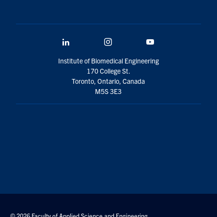
LinkedIn
Instagram
YouTube
Institute of Biomedical Engineering
170 College St.
Toronto, Ontario, Canada
M5S 3E3
© 2026 Faculty of Applied Science and Engineering