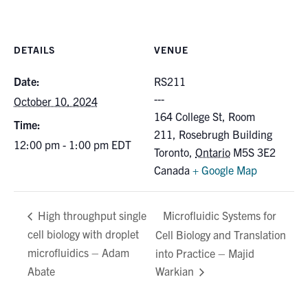
for:
Submit
Search
DETAILS
VENUE
Date:
RS211
October 10, 2024
164 College St, Room
Time:
211, Rosebrugh Building
12:00 pm - 1:00 pm
EDT
Toronto
,
Ontario
M5S 3E2
Canada
+ Google Map
Microfluidic Systems for
High throughput single
cell biology with droplet
Cell Biology and Translation
microfluidics – Adam
into Practice – Majid
Abate
Warkian