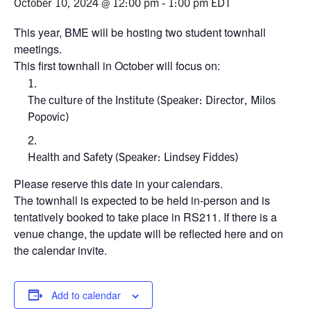
October 10, 2024 @ 12:00 pm
-
1:00 pm
EDT
Events & Community
This year, BME will be hosting two student townhall
meetings.
This first townhall in October will focus on:
Alumni & Friends
The culture of the Institute (Speaker: Director, Milos
Health & Safety
Popovic)
LinkedIn
Instagram
YouTube
Health and Safety (Speaker: Lindsey Fiddes)
Engineering
Please reserve this date in your calendars.
The townhall is expected to be held in-person and is
Medicine
tentatively booked to take place in RS211. If there is a
venue change, the update will be reflected here and on
Dentistry
the calendar invite.
Contact
Add to calendar
Search