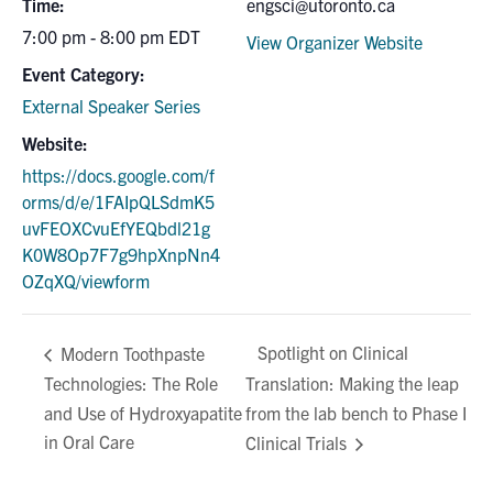
Time:
engsci@utoronto.ca
7:00 pm - 8:00 pm
EDT
View Organizer Website
Event Category:
External Speaker Series
Website:
https://docs.google.com/f
orms/d/e/1FAIpQLSdmK5
uvFEOXCvuEfYEQbdl21g
K0W8Op7F7g9hpXnpNn4
OZqXQ/viewform
Spotlight on Clinical
Modern Toothpaste
Technologies: The Role
Translation: Making the leap
and Use of Hydroxyapatite
from the lab bench to Phase I
in Oral Care
Clinical Trials