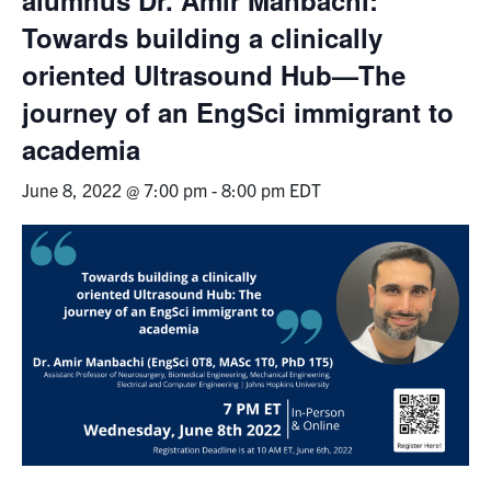
Towards building a clinically
Events & Community
oriented Ultrasound Hub—The
Alumni & Friends
journey of an EngSci immigrant to
academia
Health & Safety
June 8, 2022 @ 7:00 pm
-
8:00 pm
EDT
LinkedIn
Instagram
YouTube
Engineering
Medicine
Dentistry
Contact
Search