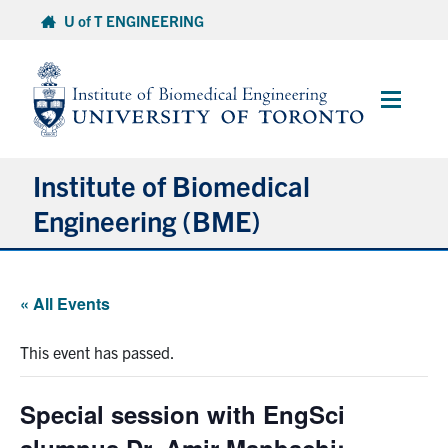
Skip
U of T ENGINEERING
to
content
Main
Menu
Institute of Biomedical
Engineering (BME)
About
« All Events
Prospective Students
This event has passed.
Current Students
Special session with EngSci
Faculty & Research
alumnus Dr. Amir Manbachi: