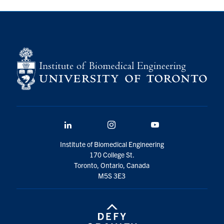
LinkedIn
Instagram
YouTube
Institute of Biomedical Engineering
170 College St.
Toronto, Ontario, Canada
M5S 3E3