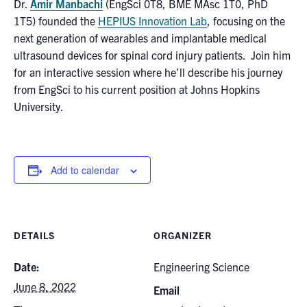
for:
Dr.
Amir Manbachi
(EngSci 0T8, BME MAsc 1T0, PhD
Submit
1T5) founded the
HEPIUS Innovation Lab
, focusing on the
Search
next generation of wearables and implantable medical
ultrasound devices for spinal cord injury patients. Join him
for an interactive session where he’ll describe his journey
from EngSci to his current position at Johns Hopkins
University.
Add to calendar
DETAILS
ORGANIZER
Date:
Engineering Science
June 8, 2022
Email