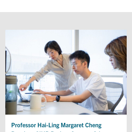
Professor Hai-Ling Margaret Cheng