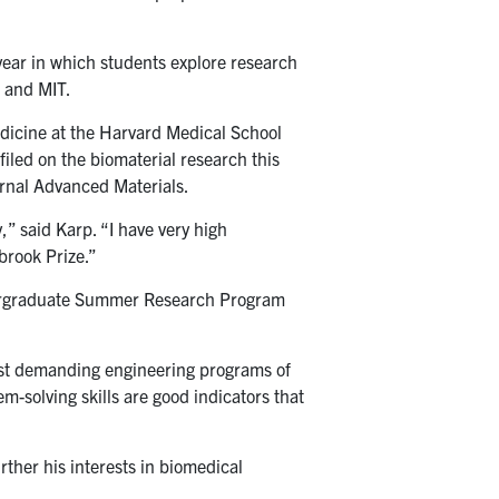
year in which students explore research
d and MIT.
dicine at the Harvard Medical School
led on the biomaterial research this
urnal Advanced Materials.
” said Karp. “I have very high
brook Prize.”
Undergraduate Summer Research Program
ost demanding engineering programs of
em-solving skills are good indicators that
ther his interests in biomedical