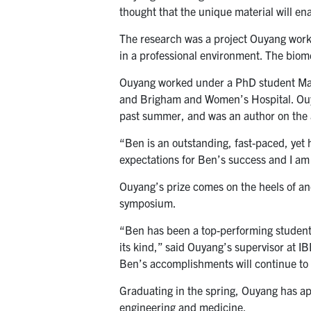
thought that the unique material will en
The research was a project Ouyang worke
in a professional environment. The bio
Ouyang worked under a PhD student Ma
and Brigham and Women’s Hospital. Ouyan
past summer, and was an author on the a
“Ben is an outstanding, fast-paced, yet 
expectations for Ben’s success and I am
Ouyang’s prize comes on the heels of a
symposium.
“Ben has been a top-performing student
its kind,” said Ouyang’s supervisor at 
Ben’s accomplishments will continue to g
Graduating in the spring, Ouyang has app
engineering and medicine.