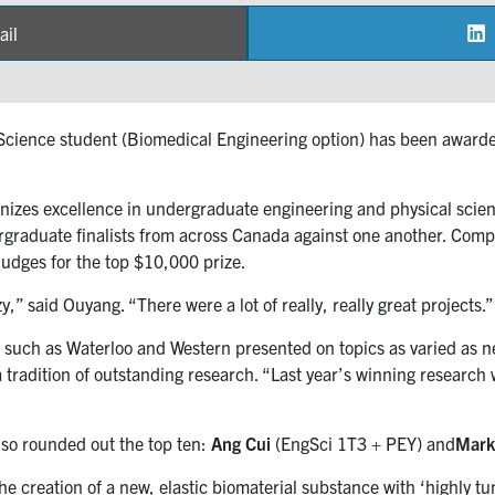
ail
are
 Science student (Biomedical Engineering option) has been awarded
nizes excellence in undergraduate engineering and physical scie
graduate finalists from across Canada against one another. Compet
judges for the top $10,000 prize.
y,” said Ouyang. “There were a lot of really, really great projects.”
s such as Waterloo and Western presented on topics as varied as
a tradition of outstanding research. “Last year’s winning researc
lso rounded out the top ten:
Ang Cui
(EngSci 1T3 + PEY) and
Mark
 creation of a new, elastic biomaterial substance with ‘highly tun