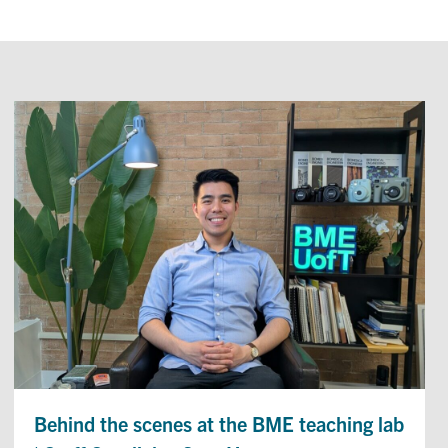
Behind the scenes at the BME teaching lab