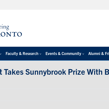
Faculty & Research
Events & Community
Alumni & Fr
t Takes Sunnybrook Prize With B