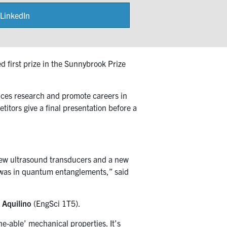
LinkedIn
Share
on
 first prize in the Sunnybrook Prize
nces research and promote careers in
itors give a final presentation before a
 new ultrasound transducers and a new
h was in quantum entanglements,” said
 Aquilino
(EngSci 1T5).
e-able’ mechanical properties. It’s