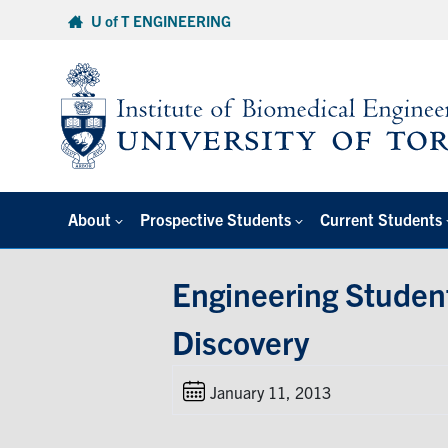
Skip
U of T ENGINEERING
to
content
About
Prospective Students
Current Students
Engineering Studen
Discovery
January 11, 2013