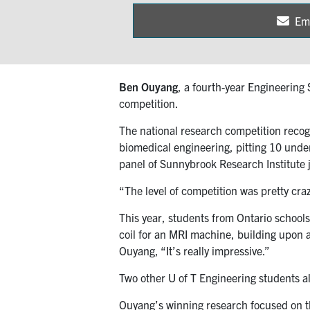
Em
Sh
on
Ben Ouyang
, a fourth-year Engineering
competition.
The national research competition recog
biomedical engineering, pitting 10 under
panel of Sunnybrook Research Institute 
“The level of competition was pretty craz
This year, students from Ontario school
coil for an MRI machine, building upon 
Ouyang, “It’s really impressive.”
Two other U of T Engineering students a
Ouyang’s winning research focused on the