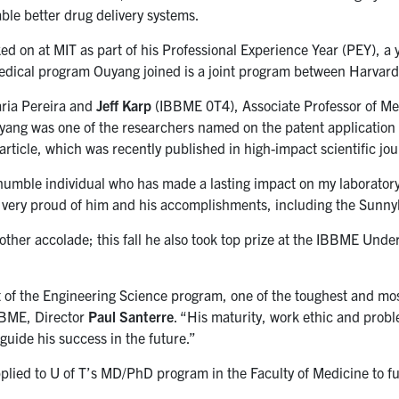
able better drug delivery systems.
d on at MIT as part of his Professional Experience Year (PEY), a 
medical program Ouyang joined is a joint program between Harvar
ria Pereira and
Jeff Karp
(IBBME 0T4), Associate Professor of Me
g was one of the researchers named on the patent application fi
rticle, which was recently published in high-impact scientific jo
humble individual who has made a lasting impact on my laboratory,
 very proud of him and his accomplishments, including the Sunny
nother accolade; this fall he also took top prize at the IBBME 
 of the Engineering Science program, one of the toughest and m
IBBME, Director
Paul Santerre
. “His maturity, work ethic and probl
uide his success in the future.”
lied to U of T’s MD/PhD program in the Faculty of Medicine to fur