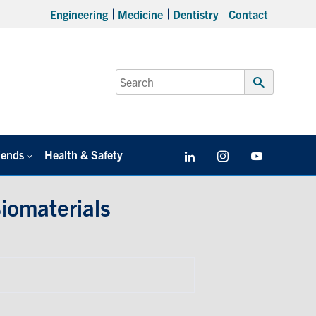
Engineering
Medicine
Dentistry
Contact
Search
for:
Submit
Search
iends
Health & Safety
LinkedIn
Instagram
YouTube
iomaterials