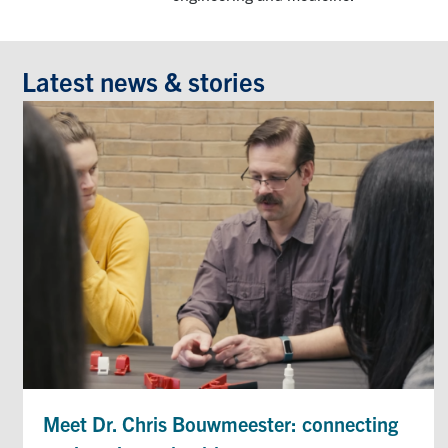
Latest news & stories
Meet Dr. Chris Bouwmeester: connecting