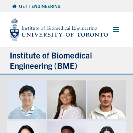
Skip
U of T ENGINEERING
to
content
Main
Menu
Institute of Biomedical
Engineering (BME)
About
Prospective Students
Current Students
Faculty & Research