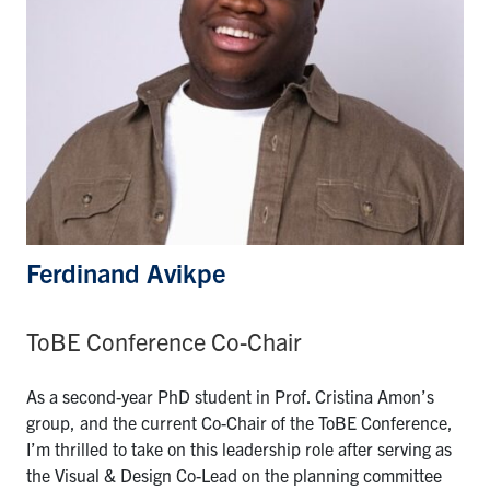
Ferdinand Avikpe
ToBE Conference Co-Chair
As a second-year PhD student in Prof. Cristina Amon’s
group, and the current Co-Chair of the ToBE Conference,
I’m thrilled to take on this leadership role after serving as
the Visual & Design Co-Lead on the planning committee