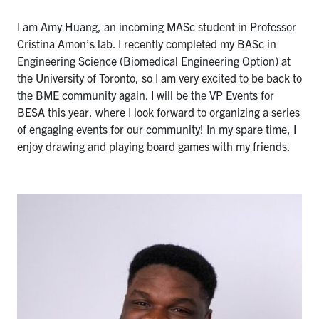
I am Amy Huang, an incoming MASc student in Professor
Cristina Amon’s lab. I recently completed my BASc in
Engineering Science (Biomedical Engineering Option) at
the University of Toronto, so I am very excited to be back to
the BME community again. I will be the VP Events for
BESA this year, where I look forward to organizing a series
of engaging events for our community! In my spare time, I
enjoy drawing and playing board games with my friends.