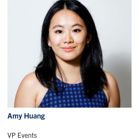
Amy Huang
VP Events