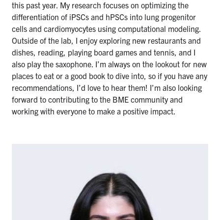
this past year. My research focuses on optimizing the
differentiation of iPSCs and hPSCs into lung progenitor
cells and cardiomyocytes using computational modeling.
Outside of the lab, I enjoy exploring new restaurants and
dishes, reading, playing board games and tennis, and I
also play the saxophone. I’m always on the lookout for new
places to eat or a good book to dive into, so if you have any
recommendations, I’d love to hear them! I’m also looking
forward to contributing to the BME community and
working with everyone to make a positive impact.