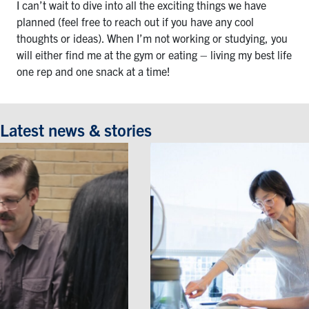
I can’t wait to dive into all the exciting things we have
planned (feel free to reach out if you have any cool
thoughts or ideas). When I’m not working or studying, you
will either find me at the gym or eating – living my best life
one rep and one snack at a time!
Latest news & stories