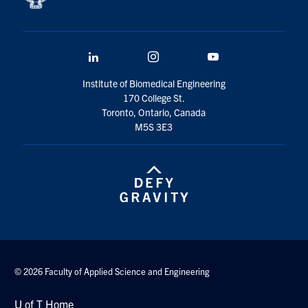
LinkedIn
Instagram
YouTube
Institute of Biomedical Engineering
170 College St.
Toronto, Ontario, Canada
M5S 3E3
© 2026 Faculty of Applied Science and Engineering
U of T Home