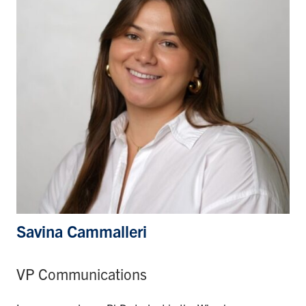
Savina Cammalleri
VP Communications