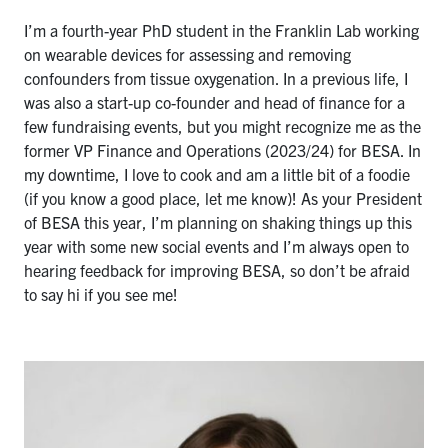
I’m a fourth-year PhD student in the Franklin Lab working
on wearable devices for assessing and removing
confounders from tissue oxygenation. In a previous life, I
was also a start-up co-founder and head of finance for a
few fundraising events, but you might recognize me as the
former VP Finance and Operations (2023/24) for BESA. In
my downtime, I love to cook and am a little bit of a foodie
(if you know a good place, let me know)! As your President
of BESA this year, I’m planning on shaking things up this
year with some new social events and I’m always open to
hearing feedback for improving BESA, so don’t be afraid
to say hi if you see me!