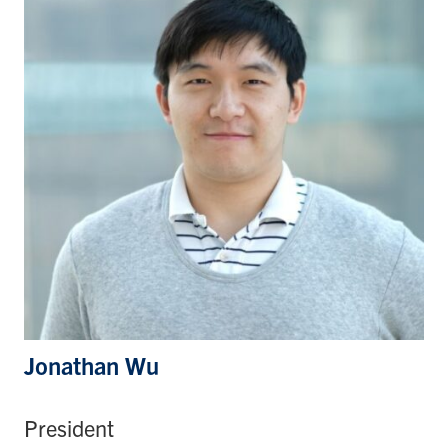
Jonathan Wu
President