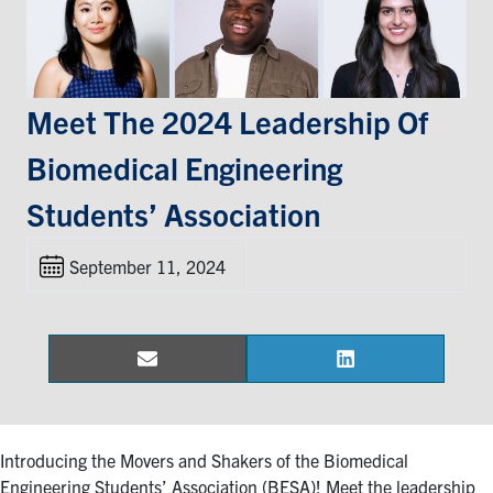
Events & Community
Alumni & Friends
Meet The 2024 Leadership Of
Biomedical Engineering
Health & Safety
Students’ Association
LinkedIn
Instagram
YouTube
September 11, 2024
Engineering
Medicine
Dentistry
Email
LinkedIn
Share
Share
on
on
Contact
Introducing the Movers and Shakers of the Biomedical
Search
Engineering Students’ Association (BESA)! Meet the leadership