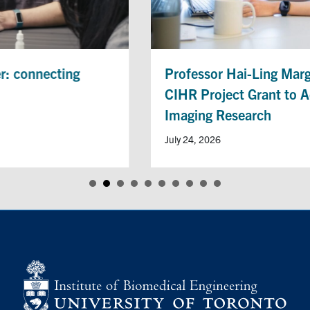
Professor Hai-Ling Margaret Cheng Receives
CIHR Project Grant to Advance Heart Disease
Imaging Research
July 24, 2026