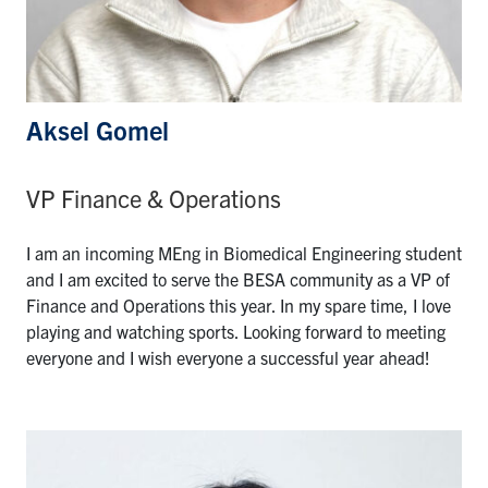
Aksel Gomel
VP Finance & Operations
I am an incoming MEng in Biomedical Engineering student
and I am excited to serve the BESA community as a VP of
Finance and Operations this year. In my spare time, I love
playing and watching sports. Looking forward to meeting
everyone and I wish everyone a successful year ahead!