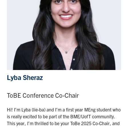
Lyba Sheraz
ToBE Conference Co-Chair
Hi! I’m Lyba (lie-ba) and I’m a first year MEng student who
is really excited to be part of the BME/UofT community.
This year, I’m thrilled to be your ToBe 2025 Co-Chair, and