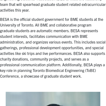
for:
Submit
team that will spearhead graduate student related extracurricular
Search
activities this year.
BESA is the official student government for BME students at the
University of Toronto. All BME and collaborative program
graduate students are automatic members. BESA represents
student interests, facilitates communication with BME
administration, and organizes various events. This includes social
gatherings, professional development opportunities, and special
activities like ski trips and live performances. BESA also supports
charity donations, community projects, and serves as a
professional communication platform. Additionally, BESA plays a
key role in planning Toronto Biomedical Engineering (ToBE)
Conference, a showcase of graduate student work.