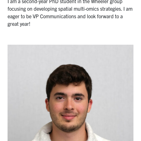
I am a second-year PhD student in the Wheeler group
focusing on developing spatial multi-omics strategies. I am
eager to be VP Communications and look forward to a
great year!