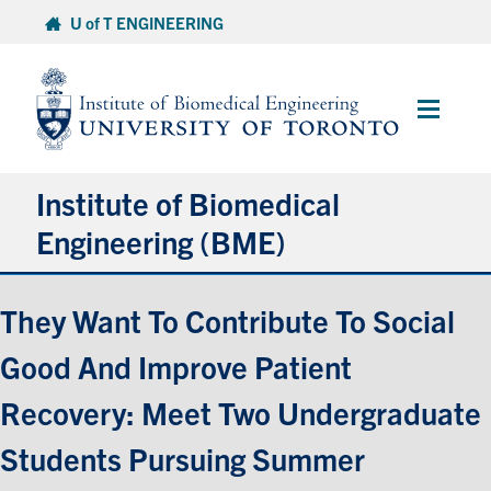
Skip
U of T ENGINEERING
to
content
Main
Menu
Institute of Biomedical
Engineering (BME)
About
They Want To Contribute To Social
Good And Improve Patient
Prospective Students
Recovery: Meet Two Undergraduate
Current Students
Students Pursuing Summer
Faculty & Research