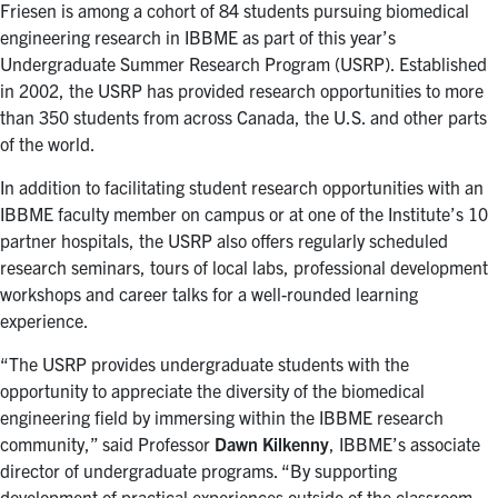
for:
Submit
Friesen is among a cohort of 84 students pursuing biomedical
Search
engineering research in IBBME as part of this year’s
Undergraduate Summer Research Program (USRP). Established
in 2002, the USRP has provided research opportunities to more
than 350 students from across Canada, the U.S. and other parts
of the world.
In addition to facilitating student research opportunities with an
IBBME faculty member on campus or at one of the Institute’s 10
partner hospitals, the USRP also offers regularly scheduled
research seminars, tours of local labs, professional development
workshops and career talks for a well-rounded learning
experience.
“The USRP provides undergraduate students with the
opportunity to appreciate the diversity of the biomedical
engineering field by immersing within the IBBME research
community,” said Professor
Dawn Kilkenny
, IBBME’s associate
director of undergraduate programs. “By supporting
development of practical experiences outside of the classroom,