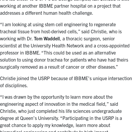
working at another IBBME partner hospital on a project that
addresses a different human health challenge.
“I am looking at using stem cell engineering to regenerate
tracheal tissue from host-derived cells,” said Christie, who is
working with Dr.
Tom Waddell
, a thoracic surgeon, senior
scientist at the University Health Network and a cross-appointed
professor in IBBME. “This could be used as an alternative
solution to using donor trachea for patients who have had theirs
surgically removed as a result of cancer or other diseases.”
Christie joined the USRP because of IBBME’s unique intersection
of disciplines.
“I was drawn by the opportunity to learn more about the
engineering aspect of innovation in the medical field,” said
Christie, who just completed his life sciences undergraduate
degree at Queen’s University. “Participating in the USRP is a
great chance to apply my knowledge, learn more about