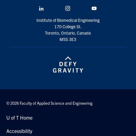
LinkedIn
Instagram
YouTube
Institute of Biomedical Engineering
170 College St.
Toronto, Ontario, Canada
M5S 3E3
© 2026 Faculty of Applied Science and Engineering
U of T Home
Accessibility