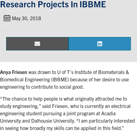
Research Projects In IBBME
Events & Community
May 30, 2018
Alumni & Friends
Health & Safety
Email
LinkedIn
Share
Share
on
on
LinkedIn
Instagram
YouTube
Anya Friesen
was drawn to U of T’s Institute of Biomaterials &
Engineering
Biomedical Engineering (IBBME) because of her desire to use
engineering to contribute to social good.
Medicine
“The chance to help people is what originally attracted me to
Dentistry
study engineering,” said Friesen, who is currently an electrical
engineering student pursuing a joint program at Acadia
Contact
University and Dalhousie University. “I am particularly interested
in seeing how broadly my skills can be applied in this field.”
Search