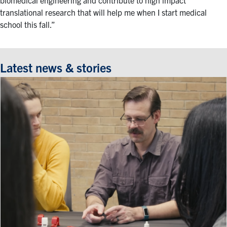
biomedical engineering and contribute to high impact
translational research that will help me when I start medical
school this fall.”
Latest news & stories