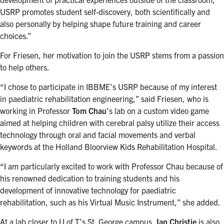
USRP promotes student self-discovery, both scientifically and
also personally by helping shape future training and career
choices.”
For Friesen, her motivation to join the USRP stems from a passion
to help others.
“I chose to participate in IBBME’s USRP because of my interest
in paediatric rehabilitation engineering,” said Friesen, who is
working in Professor
Tom Chau
’s lab on a custom video game
aimed at helping children with cerebral palsy utilize their access
technology through oral and facial movements and verbal
keywords at the Holland Bloorview Kids Rehabilitation Hospital.
“I am particularly excited to work with Professor Chau because of
his renowned dedication to training students and his
development of innovative technology for paediatric
rehabilitation, such as his Virtual Music Instrument,” she added.
At a lab closer to U of T’s St. George campus,
Ian Christie
is also