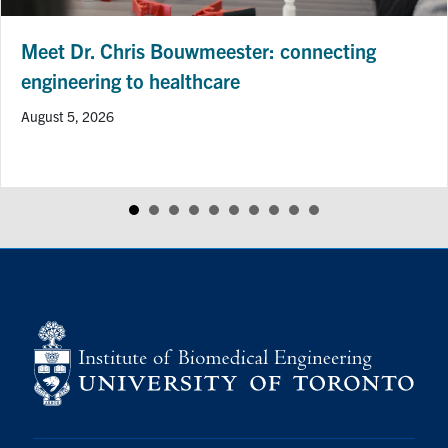
Meet Dr. Chris Bouwmeester: connecting
engineering to healthcare
August 5, 2026