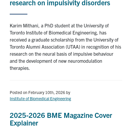
research on impulsivity disorders
Karim Mithani, a PhD student at the University of
Toronto Institute of Biomedical Engineering, has
received a graduate scholarship from the University of
Toronto Alumni Association (UTAA) in recognition of his
research on the neural basis of impulsive behaviour
and the development of new neuromodulation
therapies.
Posted on February 10th, 2026
by
Institute of Biomedical Engineering
2025-2026 BME Magazine Cover
Explainer