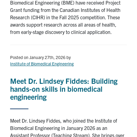
Biomedical Engineering (BME) have received Project
Grant funding from the Canadian Institutes of Health
Research (CIHR) in the Fall 2025 competition. These
awards support research across all areas of health,
from early‑stage discovery to clinical application.
Posted on January 27th, 2026
by
Institute of Biomedical Engineering
Meet Dr. Lindsey Fiddes: Building
hands‑on skills in biomedical
engineering
Meet Dr. Lindsey Fiddes, who joined the Institute of
Biomedical Engineering in January 2026 as an
Assistant Professor (Teaching Stream). She brings over