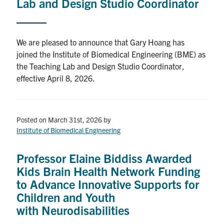
Lab and Design Studio Coordinator
We are pleased to announce that Gary Hoang has
joined the Institute of Biomedical Engineering (BME) as
the Teaching Lab and Design Studio Coordinator,
effective April 8, 2026.
Posted on March 31st, 2026
by
Institute of Biomedical Engineering
Professor Elaine Biddiss Awarded
Kids Brain Health Network Funding
to Advance Innovative Supports for
Children and Youth
with Neurodisabilities