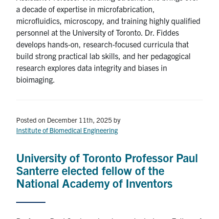
a decade of expertise in microfabrication,
microfluidics, microscopy, and training highly qualified
personnel at the University of Toronto. Dr. Fiddes
develops hands‑on, research‑focused curricula that
build strong practical lab skills, and her pedagogical
research explores data integrity and biases in
bioimaging.
Posted on December 11th, 2025
by
Institute of Biomedical Engineering
University of Toronto Professor Paul
Santerre elected fellow of the
National Academy of Inventors