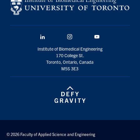
LinkedIn
Instagram
YouTube
Institute of Biomedical Engineering
170 College St.
Toronto, Ontario, Canada
M5S 3E3
© 2026 Faculty of Applied Science and Engineering