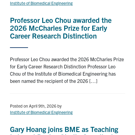
for:
Submit
Institute of Biomedical Engineering
Search
Professor Leo Chou awarded the
2026 McCharles Prize for Early
Career Research Distinction
Professor Leo Chou awarded the 2026 McCharles Prize
for Early Career Research Distinction Professor Leo
Chou of the Institute of Biomedical Engineering has
been named the recipient of the 2026 […]
Posted on April 9th, 2026
by
Institute of Biomedical Engineering
Gary Hoang joins BME as Teaching