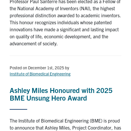
Professor Paul Santerre has been elected as a Fellow of
the National Academy of Inventors (NAI), the highest
professional distinction awarded to academic inventors.
This honour recognizes individuals whose patented
innovations have made a significant and lasting impact
on quality of life, economic development, and the
advancement of society.
Posted on December 1st, 2025
by
Institute of Biomedical Engineering
Ashley Miles Honoured with 2025
BME Unsung Hero Award
The Institute of Biomedical Engineering (BME) is proud
to announce that Ashley Miles, Project Coordinator, has