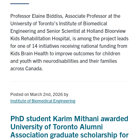
Professor Elaine Biddiss, Associate Professor at the
University of Toronto’s Institute of Biomedical
Engineering and Senior Scientist at Holland Bloorview
Kids Rehabilitation Hospital, is among the project leads
for one of 14 initiatives receiving national funding from
Kids Brain Health to improve outcomes for children
and youth with neurodisabilities and their families
across Canada.
Posted on March 2nd, 2026
by
Institute of Biomedical Engineering
PhD student Karim Mithani awarded
University of Toronto Alumni
Association graduate scholarship for