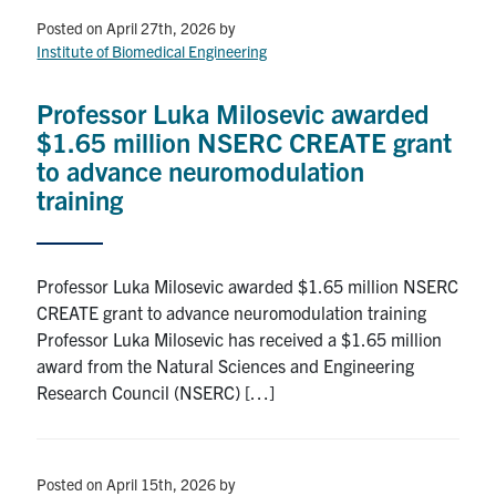
Posted on April 27th, 2026
by
Events & Community
Institute of Biomedical Engineering
Alumni & Friends
Professor Luka Milosevic awarded
$1.65 million NSERC CREATE grant
Health & Safety
to advance neuromodulation
training
LinkedIn
Instagram
YouTube
Professor Luka Milosevic awarded $1.65 million NSERC
Engineering
CREATE grant to advance neuromodulation training
Medicine
Professor Luka Milosevic has received a $1.65 million
award from the Natural Sciences and Engineering
Dentistry
Research Council (NSERC) […]
Contact
Search
Posted on April 15th, 2026
by