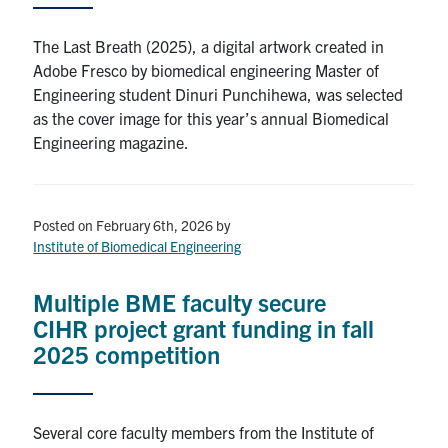
The Last Breath (2025), a digital artwork created in
Adobe Fresco by biomedical engineering Master of
Engineering student Dinuri Punchihewa, was selected
as the cover image for this year’s annual Biomedical
Engineering magazine.
Posted on February 6th, 2026
by
Institute of Biomedical Engineering
Multiple BME faculty secure
CIHR project grant funding in fall
2025 competition
Several core faculty members from the Institute of