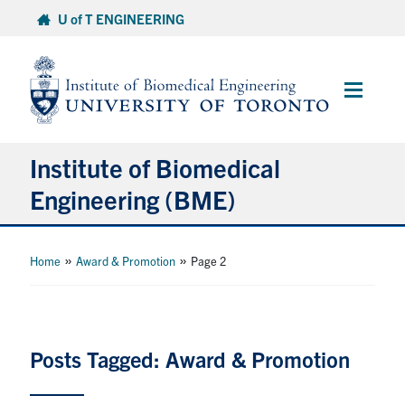
Skip
U of T ENGINEERING
to
content
Main
Menu
Institute of Biomedical
Engineering (BME)
About
»
»
Home
Award & Promotion
Page 2
Prospective Students
Current Students
Posts Tagged: Award & Promotion
Faculty & Research