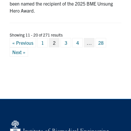
been named the recipient of the 2025 BME Unsung
Hero Award.
Showing 11 - 20 of 271 results
Posts
« Previous
1
2
3
4
…
28
pagination
Next »