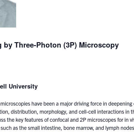
ng by Three-Photon (3P) Microscopy
ell University
 microscopies have been a major driving force in deepening
tion, distribution, morphology, and cell-cell interactions in
discuss the key features of confocal and 2P microscopes for in
 such as the small intestine, bone marrow, and lymph nodes