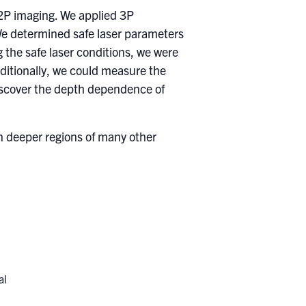
 2P imaging. We applied 3P
We determined safe laser parameters
 the safe laser conditions, we were
dditionally, we could measure the
 discover the depth dependence of
n deeper regions of many other
al