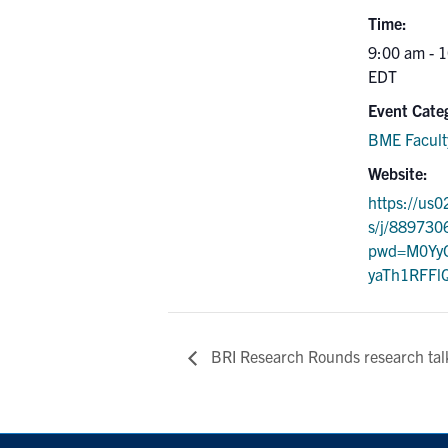
Time:
9:00 am - 
EDT
Event Cate
BME Facult
Website:
https://us
s/j/889730
pwd=M0YyQ
yaTh1RFFl
BRI Research Rounds research tal