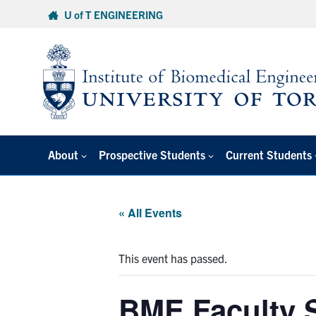
Skip
U of T ENGINEERING
to
content
About
Prospective Students
Current Students
« All Events
This event has passed.
BME Faculty 