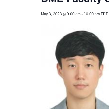
May 3, 2023 @ 9:00 am
-
10:00 am
EDT