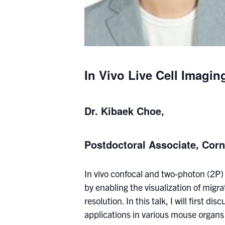
In Vivo Live Cell Imagi
Dr. Kibaek Choe,
Postdoctoral Associate, Corn
In vivo confocal and two-photon (2P)
by enabling the visualization of migra
resolution. In this talk, I will first 
applications in various mouse organs