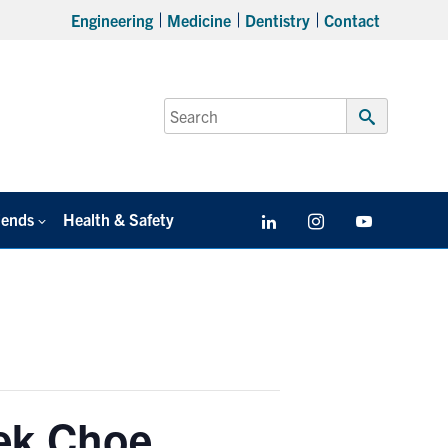
Engineering
Medicine
Dentistry
Contact
Search
for:
Submit
Search
iends
Health & Safety
LinkedIn
Instagram
YouTube
ek Choe