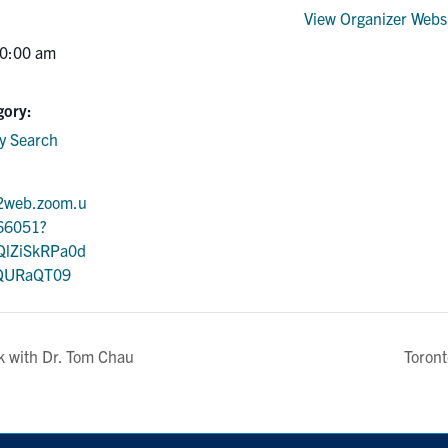
View Organizer Webs
10:00 am
gory:
y Search
02web.zoom.u
66051?
lZiSkRPa0d
QURaQT09
k with Dr. Tom Chau
Toron