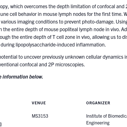
scopy, which overcomes the depth limitation of confocal and
ne cell behavior in mouse lymph nodes for the first time. 
n various imaging conditions to prevent photo-damage. Using
gh the entire depth of mouse popliteal lymph node in vivo. A
ough the entire depth of T cell zone in vivo, allowing us to
ne during lipopolysaccharide-induced inflammation.
potential to uncover previously unknown cellular dynamics i
ventional confocal and 2P microscopies.
ee information below.
VENUE
ORGANIZER
MS3153
Institute of Biomedic
Engineering
3