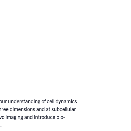
 our understanding of cell dynamics
 three dimensions and at subcellular
 vivo imaging and introduce bio-
.