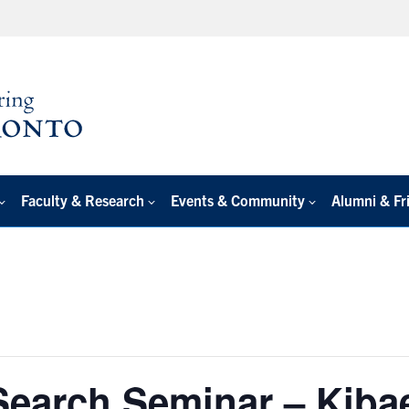
Faculty & Research
Events & Community
Alumni & Fr
Search Seminar – Kiba