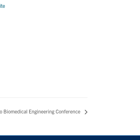
ite
to Biomedical Engineering Conference