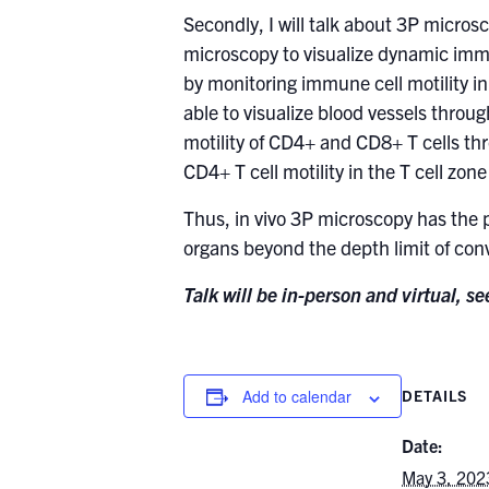
Secondly, I will talk about 3P micro
microscopy to visualize dynamic immu
by monitoring immune cell motility i
able to visualize blood vessels throu
motility of CD4+ and CD8+ T cells thr
CD4+ T cell motility in the T cell zo
Thus, in vivo 3P microscopy has the 
organs beyond the depth limit of con
Talk will be in-person and virtual, s
Add to calendar
DETAILS
Date:
May 3, 202