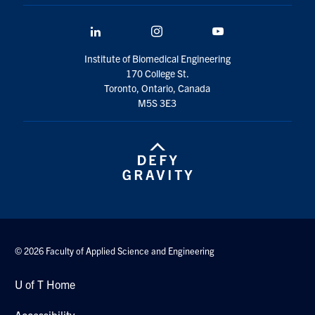
LinkedIn
Instagram
YouTube
Institute of Biomedical Engineering
170 College St.
Toronto, Ontario, Canada
M5S 3E3
© 2026 Faculty of Applied Science and Engineering
U of T Home