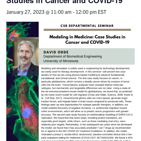
January 27, 2023 @ 11:00 am
-
12:00 pm
EST
Events & Community
Alumni & Friends
Health & Safety
LinkedIn
Instagram
YouTube
Engineering
Medicine
Dentistry
Contact
Search