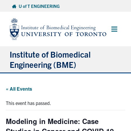
Skip
U of T ENGINEERING
to
content
Main
Menu
Institute of Biomedical
Engineering (BME)
About
« All Events
Prospective Students
This event has passed.
Current Students
Modeling in Medicine: Case
Faculty & Research
Studies in Cancer and COVID-19