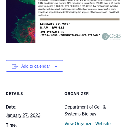
for:
Submit
Search
Add to calendar
DETAILS
ORGANIZER
Date:
Department of Cell &
Systems Biology
January 27, 2023
View Organizer Website
Time: