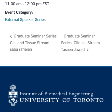
11:00 am - 12:00 pm
EST
Event Category:
External Speaker Series
Graduate Seminar
Graduate Seminar Series:
Cell and Tissue Stream –
Series: Clinical Stream –
saba rafieian
Taseen Jawad