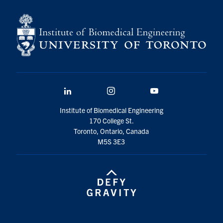
for:
Submit
Search
LinkedIn
Instagram
YouTube
Institute of Biomedical Engineering
170 College St.
Toronto, Ontario, Canada
M5S 3E3