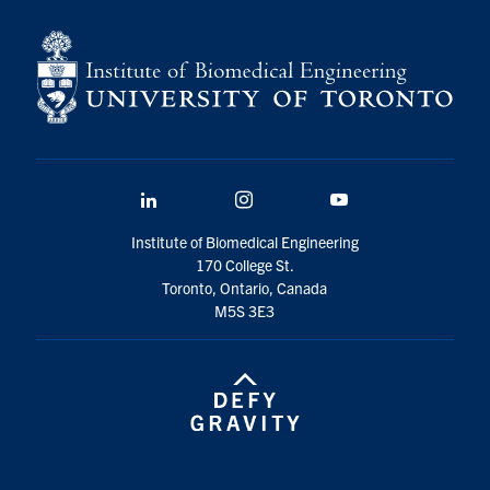
for:
Submit
Search
LinkedIn
Instagram
YouTube
Institute of Biomedical Engineering
170 College St.
Toronto, Ontario, Canada
M5S 3E3